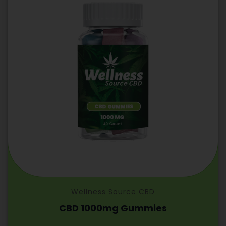
Wellness Source CBD
CBD 1000mg Gummies