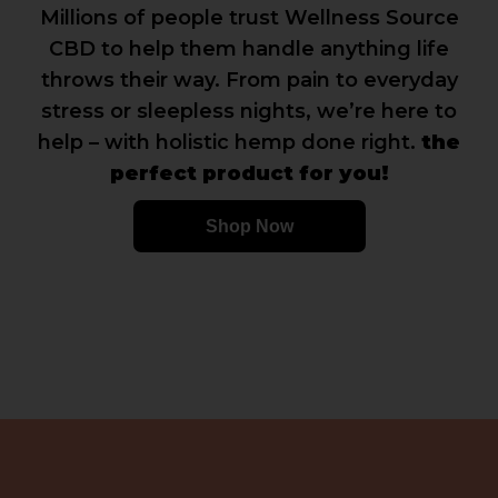
Millions of people trust Wellness Source
CBD to help them handle anything life
throws their way. From pain to everyday
stress or sleepless nights, we’re here to
help – with holistic hemp done right.
the
perfect product for you!
Shop Now