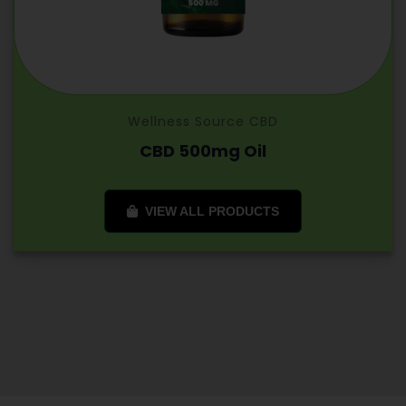
Wellness Source CBD
CBD 500mg Oil
VIEW ALL PRODUCTS