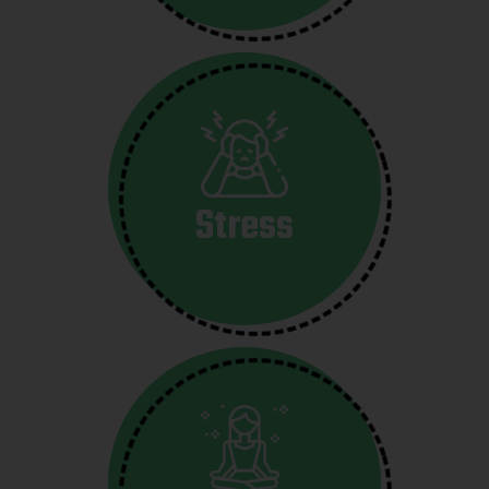
Stress