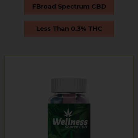
FBroad Spectrum CBD
Less Than 0.3% THC