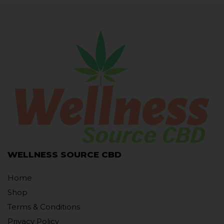
WELLNESS SOURCE CBD
Home
Shop
Terms & Conditions
Privacy Policy