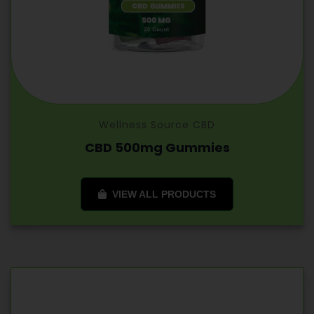
Wellness Source CBD
CBD 500mg Gummies
VIEW ALL PRODUCTS