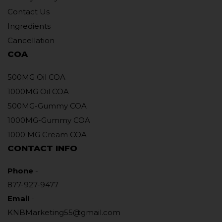
Contact Us
Ingredients
Cancellation
COA
500MG Oil COA
1000MG Oil COA
500MG-Gummy COA
1000MG-Gummy COA
1000 MG Cream COA
CONTACT INFO
Phone
-
877-927-9477
Email
-
KNBMarketing55@gmail.com