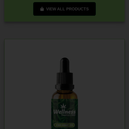
VIEW ALL PRODUCTS