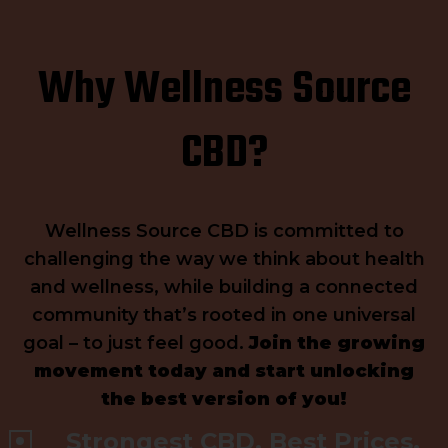
Why Wellness Source
CBD?
Wellness Source CBD is committed to
challenging the way we think about health
and wellness, while building a connected
community that’s rooted in one universal
goal – to just feel good.
Join the growing
movement today and start unlocking
the best version of you!
Strongest CBD. Best Prices.