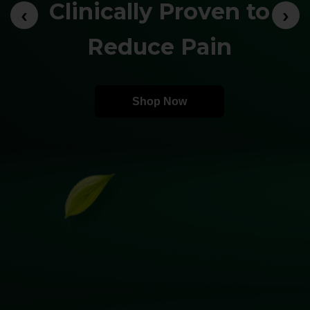
Clinically Proven to
‹
›
Reduce Pain
Shop Now