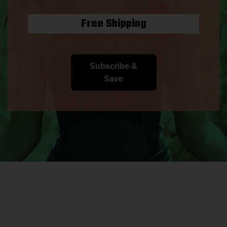
Free Shipping
Subscribe &
Save