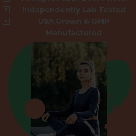
Independently Lab Tested
USA Grown & GMP
Manufactured