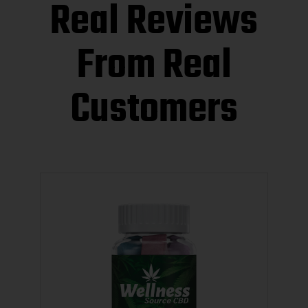
Real Reviews
From Real
Customers