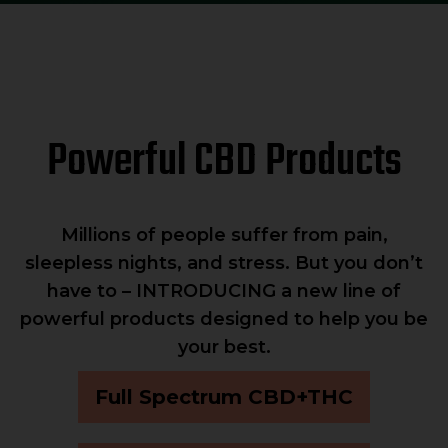
Powerful CBD Products
Millions of people suffer from pain,
sleepless nights, and stress. But you don’t
have to – INTRODUCING a new line of
powerful products designed to help you be
your best.
Full Spectrum CBD+THC