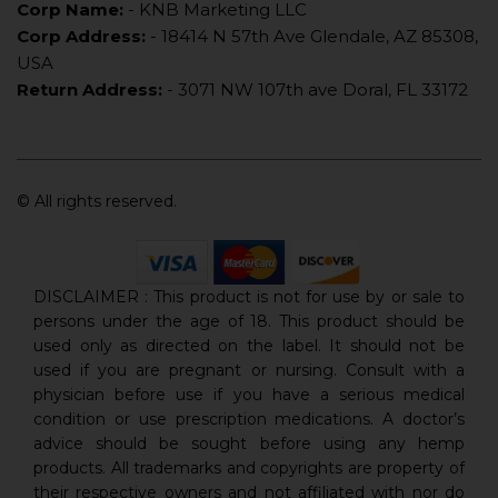
Corp Name:
- KNB Marketing LLC
Corp Address:
- 18414 N 57th Ave Glendale, AZ 85308,
USA
Return Address:
- 3071 NW 107th ave Doral, FL 33172
© All rights reserved.
DISCLAIMER : This product is not for use by or sale to
persons under the age of 18. This product should be
used only as directed on the label. It should not be
used if you are pregnant or nursing. Consult with a
physician before use if you have a serious medical
condition or use prescription medications. A doctor’s
advice should be sought before using any hemp
products. All trademarks and copyrights are property of
their respective owners and not affiliated with nor do