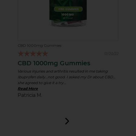
CBD 1000mg Gummies
12/20/22
CBD 1000mg Gummies
Various injuries and arthritis resulted in me taking
Ibuprofen daily…not good. I asked my Dr about CBD…
she agreed to give it a try...
Read More
Patricia M.