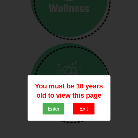
Wellness
You must be 18 years
sleep
old to view this page
Enter
Exit