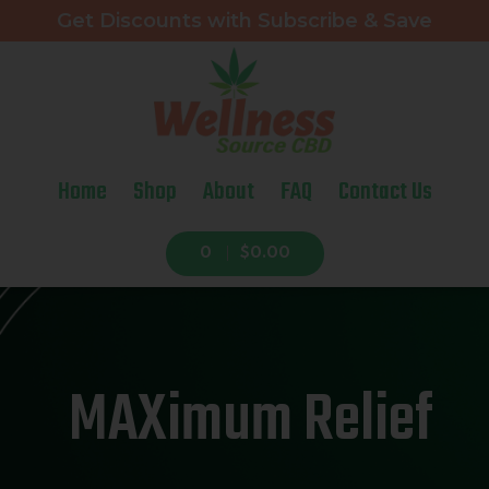
Get Discounts with Subscribe & Save
Home
Shop
About
FAQ
Contact Us
0
$0.00
MAXimum Relief