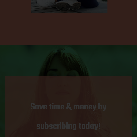
Save time & money by
subscribing today!