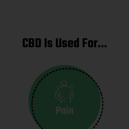
CBD Is Used For…
Pain